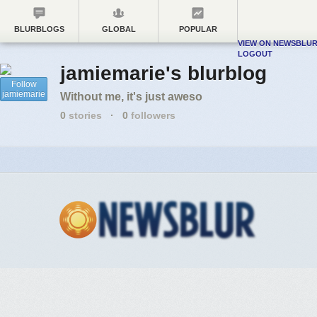
BLURBLOGS
GLOBAL
POPULAR
VIEW ON NEWSBLU
LOGOUT
jamiemarie's blurblog
Follow
jamiemarie
Without me, it's just aweso
0
stories
·
0
followers